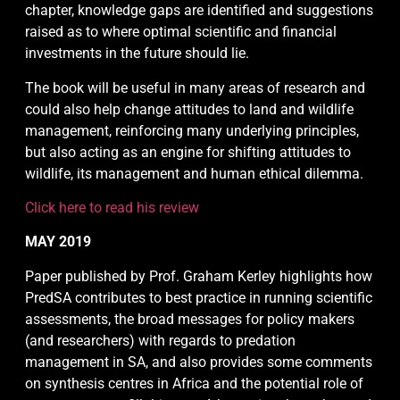
chapter, knowledge gaps are identified and suggestions
raised as to where optimal scientific and financial
investments in the future should lie.
The book will be useful in many areas of research and
could also help change attitudes to land and wildlife
management, reinforcing many underlying principles,
but also acting as an engine for shifting attitudes to
wildlife, its management and human ethical dilemma.
Click here to read his review
MAY 2019
Paper published by Prof. Graham Kerley highlights how
PredSA contributes to best practice in running scientific
assessments, the broad messages for policy makers
(and researchers) with regards to predation
management in SA, and also provides some comments
on synthesis centres in Africa and the potential role of