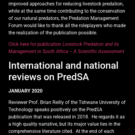
improved approaches for reducing livestock predation,
while at the same time contributing to the conservation
of our natural predators, the Predation Management
Forum would like to thank all the roleplayers who made
the realization of the publication possible.
Click here for publication
Livestock Predation and its
Management in South Africa – A Scientific Assessment
International and national
reviews on PredSA
JANUARY 2020
Reviewer Prof. Brian Reilly of the Tshwane University of
Technology speaks positively on the PredSA
publication that was released in 2018. He regards it as
a high quality narrative, but its major value lies in the
comprehensive literature cited. At the end of each