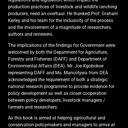
production practices of livestock and wildlife ranching
producers, need an overhaul. He thanked Prof. Graham
Kerley and his team for the inclusivity of the process
and the involvement of a magnitude of researchers,
authors and reviewers.
The implications of the findings for Government were
welcomed by both the Department for Agriculture,
Forestry and Fisheries (DAFF) and Department of
Environmental Affairs (DEA). Mr. Joe Kgobokoe
representing DAFF and Ms. Mancotywa from DEA
acknowledged the requirement of both a strategic
national research programme to provide evidence for
policy development as well as closer cooperation
between policy developers, livestock managers /
farmers and researchers.
As this book is aimed at helping agricultural and
conservation policymakers and managers to arrive at