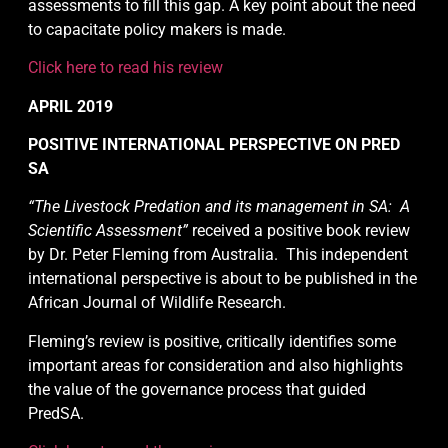
assessments to fill this gap. A key point about the need
to capacitate policy makers is made.
Click here to read his review
APRIL 2019
POSITIVE INTERNATIONAL PERSPECTIVE ON PRED
SA
“The Livestock Predation and its management in SA: A
Scientific Assessment”
received a positive book review
by Dr. Peter Fleming from Australia. This independent
international perspective is about to be published in the
African Journal of Wildlife Research.
Fleming’s review is positive, critically identifies some
important areas for consideration and also highlights
the value of the governance process that guided
PredSA.