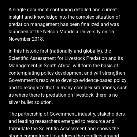
A single document containing detailed and current
insight and knowledge into the complex situation of
predation management has been finalized and was
launched at the Nelson Mandela University on 16
November 2018.
In this historic first (nationally and globally), the
Scientific Assessment for Livestock Predation and its
Management in South Africa, will form the basis of
contemplating policy development and will strengthen
Gove
rnment’s resolve to develop evidence-based policy
and to recognize that in many complex situations, such
as where there is predation on livestock, there is no
silver bullet solution.
The partnership of Government, industry, stakeholders
and leading researchers emerged to resource and
formulate the Scientific Assessment and shows the
strong commitment to address the conflicts around