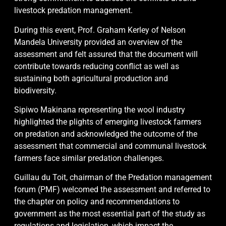
livestock predation management.
During this event, Prof. Graham Kerley of Nelson
Mandela University provided an overview of the
assessment and felt assured that the document will
contribute towards reducing conflict as well as
sustaining both agricultural production and
biodiversity.
Sipiwo Makinana representing the wool industry
highlighted the plights of emerging livestock farmers
on predation and acknowledged the outcome of the
assessment that commercial and communal livestock
farmers face similar predation challenges.
Guillau du Toit, chairman of the Predation management
forum (PMF) welcomed the assessment and referred to
the chapter on policy and recommendations to
government as the most essential part of the study as
regulations and legislation, which impact the