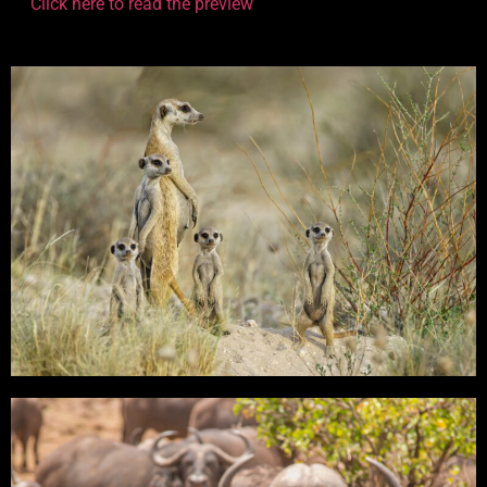
Click here to read the preview