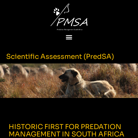
Scientific Assessment (PredSA)
HISTORIC FIRST FOR PREDATION
MANAGEMENT IN SOUTH AFRICA