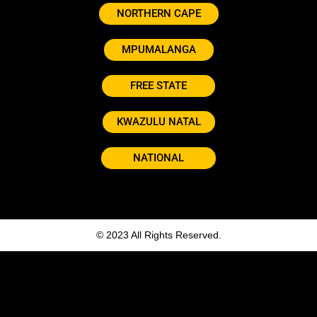
NORTHERN CAPE
MPUMALANGA
FREE STATE
KWAZULU NATAL
NATIONAL
© 2023 All Rights Reserved.