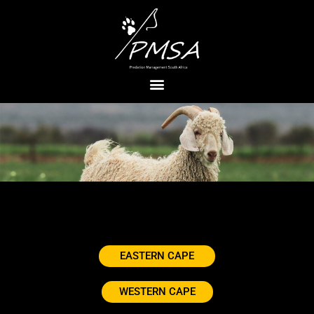
EASTERN CAPE
WESTERN CAPE